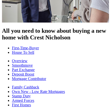
All you need to know about buying
a new
home with Crest Nicholson
First-Time-Buyer
House To Sell
Overview
Smoothmove
Part Exchange
Deposit Boost
Mortgage Contributor
Family Cashback
Own New - Low Rate Mortgages
Stamp Duty
Armed Forces
First Homes