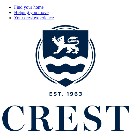
Find your home
Helping you move
Your crest experience