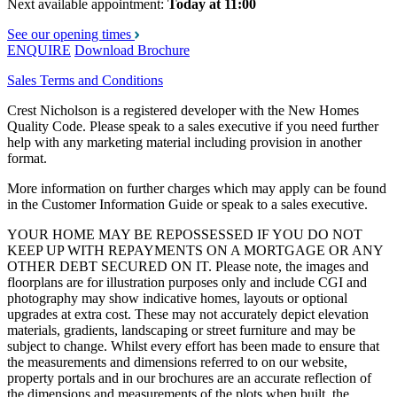
Next available appointment:
Today at 11:00
See our opening times
ENQUIRE
Download Brochure
Sales Terms and Conditions
Crest Nicholson is a registered developer with the New Homes
Quality Code. Please speak to a sales executive if you need further
help with any marketing material including provision in another
format.
More information on further charges which may apply can be found
in the Customer Information Guide or speak to a sales executive.
YOUR HOME MAY BE REPOSSESSED IF YOU DO NOT
KEEP UP WITH REPAYMENTS ON A MORTGAGE OR ANY
OTHER DEBT SECURED ON IT. Please note, the images and
floorplans are for illustration purposes only and include CGI and
photography may show indicative homes, layouts or optional
upgrades at extra cost. These may not accurately depict elevation
materials, gradients, landscaping or street furniture and may be
subject to change. Whilst every effort has been made to ensure that
the measurements and dimensions referred to on our website,
property portals and in our brochures are an accurate reflection of
the dimensions and measurements of the plots when built, the