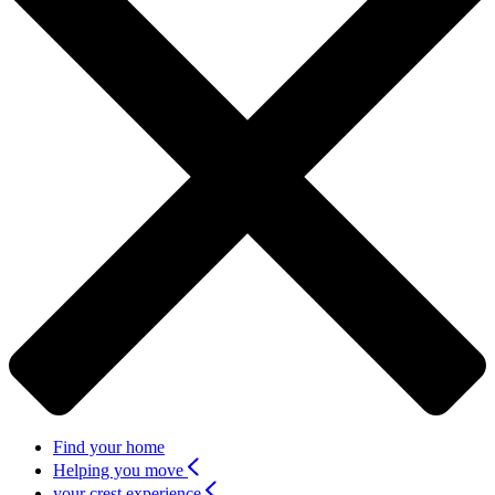
Find your home
Helping you move
your crest experience