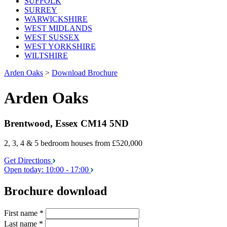
SUFFOLK
SURREY
WARWICKSHIRE
WEST MIDLANDS
WEST SUSSEX
WEST YORKSHIRE
WILTSHIRE
Arden Oaks
>
Download Brochure
Arden Oaks
Brentwood, Essex CM14 5ND
2, 3, 4 & 5 bedroom houses
from £520,000
Get Directions
Open today:
10:00 - 17:00
Brochure download
First name
*
Last name
*