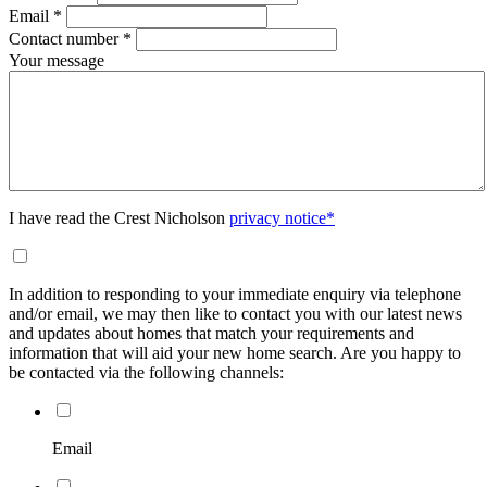
Email
*
Contact number
*
Your message
I have read the Crest Nicholson
privacy notice*
In addition to responding to your immediate enquiry via telephone
and/or email, we may then like to contact you with our latest news
and updates about homes that match your requirements and
information that will aid your new home search. Are you happy to
be contacted via the following channels:
Email