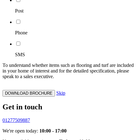
Post
Phone
SMS
To understand whether items such as flooring and turf are included
in your home of interest and for the detailed specification, please
speak to a sales executive.
Skip
DOWNLOAD BROCHURE
Get in touch
01277509887
We're open today:
10:00 - 17:00