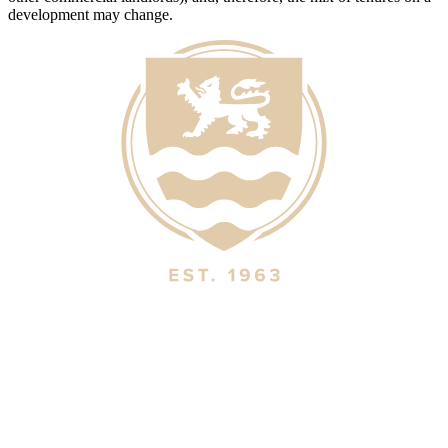
development may change.