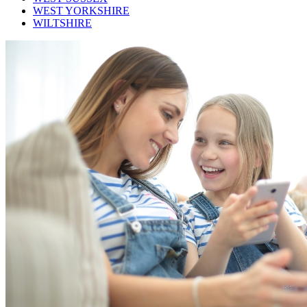
WEST YORKSHIRE
WILTSHIRE