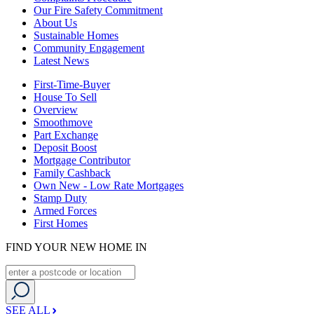
Our Fire Safety Commitment
About Us
Sustainable Homes
Community Engagement
Latest News
First-Time-Buyer
House To Sell
Overview
Smoothmove
Part Exchange
Deposit Boost
Mortgage Contributor
Family Cashback
Own New - Low Rate Mortgages
Stamp Duty
Armed Forces
First Homes
FIND YOUR NEW HOME IN
SEE ALL