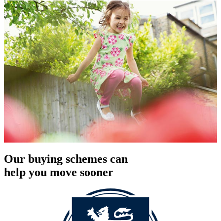
Our buying schemes can
help you move sooner