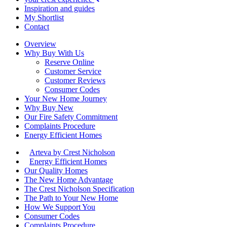
Inspiration and guides
My Shortlist
Contact
Overview
Why Buy With Us
Reserve Online
Customer Service
Customer Reviews
Consumer Codes
Your New Home Journey
Why Buy New
Our Fire Safety Commitment
Complaints Procedure
Energy Efficient Homes
Arteva by Crest Nicholson
Energy Efficient Homes
Our Quality Homes
The New Home Advantage
The Crest Nicholson Specification
The Path to Your New Home
How We Support You
Consumer Codes
Complaints Procedure