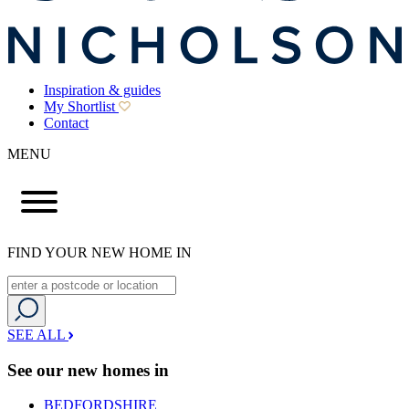
Inspiration & guides
My Shortlist
Contact
MENU
FIND YOUR NEW HOME IN
SEE ALL
See our new homes in
BEDFORDSHIRE