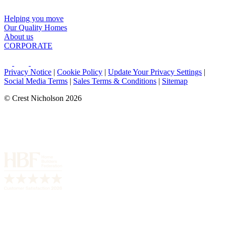
Helping you move
Our Quality Homes
About us
CORPORATE
Privacy Notice
|
Cookie Policy
|
Update Your Privacy Settings
|
Social Media Terms
|
Sales Terms & Conditions
|
Sitemap
© Crest Nicholson 2026