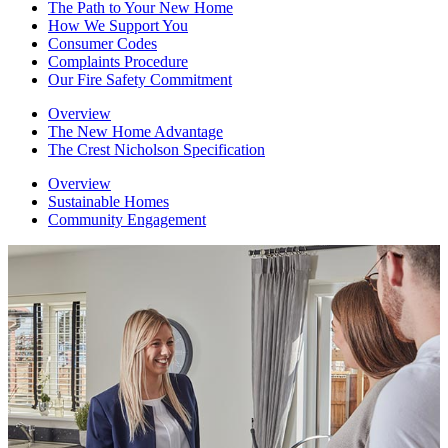
The Path to Your New Home
How We Support You
Consumer Codes
Complaints Procedure
Our Fire Safety Commitment
Overview
The New Home Advantage
The Crest Nicholson Specification
Overview
Sustainable Homes
Community Engagement