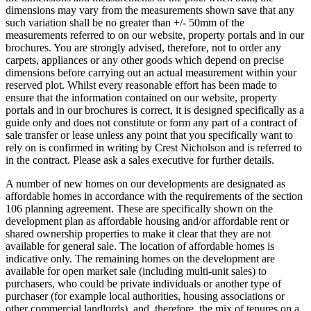
dimensions may vary from the measurements shown save that any
such variation shall be no greater than +/- 50mm of the
measurements referred to on our website, property portals and in our
brochures. You are strongly advised, therefore, not to order any
carpets, appliances or any other goods which depend on precise
dimensions before carrying out an actual measurement within your
reserved plot. Whilst every reasonable effort has been made to
ensure that the information contained on our website, property
portals and in our brochures is correct, it is designed specifically as a
guide only and does not constitute or form any part of a contract of
sale transfer or lease unless any point that you specifically want to
rely on is confirmed in writing by Crest Nicholson and is referred to
in the contract. Please ask a sales executive for further details.
A number of new homes on our developments are designated as
affordable homes in accordance with the requirements of the section
106 planning agreement. These are specifically shown on the
development plan as affordable housing and/or affordable rent or
shared ownership properties to make it clear that they are not
available for general sale. The location of affordable homes is
indicative only. The remaining homes on the development are
available for open market sale (including multi-unit sales) to
purchasers, who could be private individuals or another type of
purchaser (for example local authorities, housing associations or
other commercial landlords), and, therefore, the mix of tenures on a