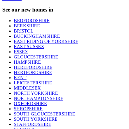
See our new homes in
BEDFORDSHIRE
BERKSHIRE
BRISTOL
BUCKINGHAMSHIRE
EAST RIDING OF YORKSHIRE
EAST SUSSEX
ESSEX
GLOUCESTERSHIRE
HAMPSHIRE
HEREFORDSHIRE
HERTFORDSHIRE
KENT
LEICESTERSHIRE
MIDDLESEX
NORTH YORKSHIRE
NORTHAMPTONSHIRE
OXFORDSHIRE
SHROPSHIRE
SOUTH GLOUCESTERSHIRE
SOUTH YORKSHIRE
STAFFORDSHIRE