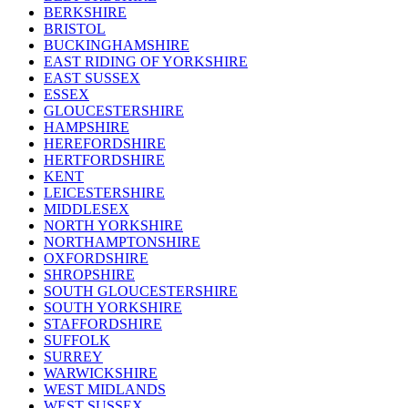
BERKSHIRE
BRISTOL
BUCKINGHAMSHIRE
EAST RIDING OF YORKSHIRE
EAST SUSSEX
ESSEX
GLOUCESTERSHIRE
HAMPSHIRE
HEREFORDSHIRE
HERTFORDSHIRE
KENT
LEICESTERSHIRE
MIDDLESEX
NORTH YORKSHIRE
NORTHAMPTONSHIRE
OXFORDSHIRE
SHROPSHIRE
SOUTH GLOUCESTERSHIRE
SOUTH YORKSHIRE
STAFFORDSHIRE
SUFFOLK
SURREY
WARWICKSHIRE
WEST MIDLANDS
WEST SUSSEX