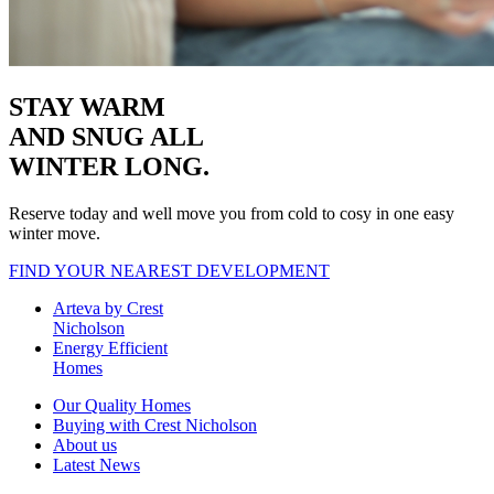
STAY WARM
AND SNUG
ALL
WINTER LONG.
Reserve today and well move you from cold to cosy in one easy
winter move.
FIND YOUR NEAREST DEVELOPMENT
Arteva by Crest
Nicholson
Energy Efficient
Homes
Our Quality Homes
Buying with Crest Nicholson
About us
Latest News